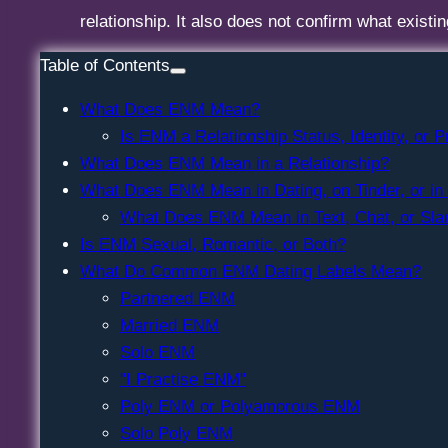
relationship. It also does not confirm what existi
Table of Contents
What Does ENM Mean?
Is ENM a Relationship Status, Identity, or P
What Does ENM Mean in a Relationship?
What Does ENM Mean in Dating, on Tinder, or in
What Does ENM Mean in Text, Chat, or Sla
Is ENM Sexual, Romantic, or Both?
What Do Common ENM Dating Labels Mean?
Partnered ENM
Married ENM
Solo ENM
"I Practise ENM"
Poly ENM or Polyamorous ENM
Solo Poly ENM