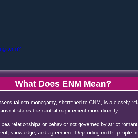
ong-term?
What Does ENM Mean?
sensual non-monogamy, shortened to CNM, is a closely rela
use it states the central requirement more directly.
ibes relationships or behavior not governed by strict roman
ent, knowledge, and agreement. Depending on the people inv