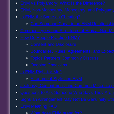
ENM vs Polyamory: What Is the Difference?
ENM, Non-Monogamy, Monogamy, and Polygam
Is ENM the Same as Cheating?
Can Someone Cheat in an ENM Relationshi
Common Types and Structures of Ethical Non-
How Do People Practise ENM?
Consent and Disclosure
Boundaries, Rules, Agreements, and Expect
Topics Partners Commonly Discuss
Ongoing Check-Ins
Is ENM Right for Me?
Attachment Style and ENM
Jealousy, Commitment, and Common Misconcept
Questions to Ask Someone Who Says They Are
Signs an Arrangement May Not Be Genuinely Eth
ENM Meaning FAQ
What does ENM stand for?