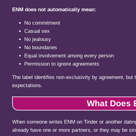
ENM does not automatically mean:
No commitment
Casual sex
No jealousy
No boundaries
Equal involvement among every person
Permission to ignore agreements
The label identifies non-exclusivity by agreement, but 
expectations.
What Does E
When someone writes ENM on Tinder or another dating 
already have one or more partners, or they may be singl