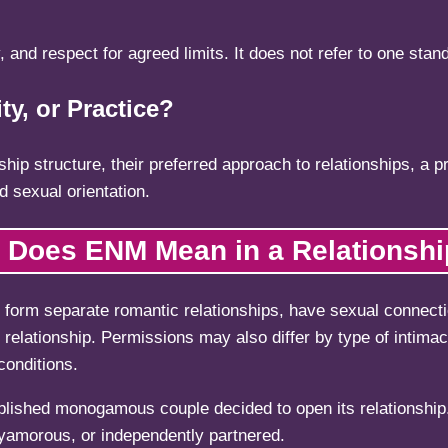
, and respect for agreed limits. It does not refer to one stand
ty, or Practice?
p structure, their preferred approach to relationships, a prac
d sexual orientation.
 Does ENM Mean in a Relationsh
o form separate romantic relationships, have sexual connecti
relationship. Permissions may also differ by type of intima
conditions.
lished monogamous couple decided to open its relationship.
yamorous, or independently partnered.