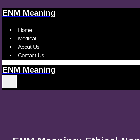
ENM Meaning
Skip
to
content
Home
Medical
About Us
Contact Us
ENM Meaning