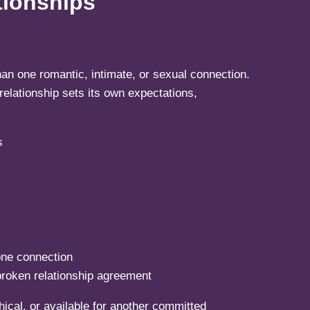
tionships
an one romantic, intimate, or sexual connection.
elationship sets its own expectations,
one connection
broken relationship agreement
ical, or available for another committed