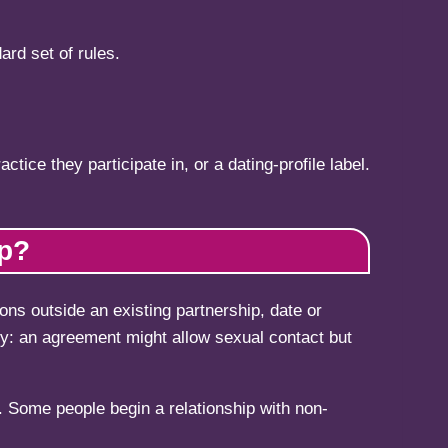
ard set of rules.
tice they participate in, or a dating-profile label.
ip?
ons outside an existing partnership, date or
cy: an agreement might allow sexual contact but
 Some people begin a relationship with non-