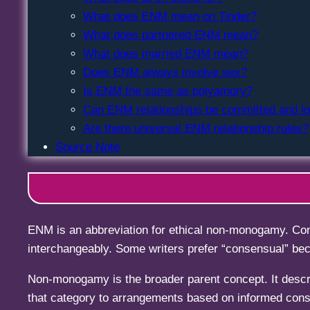
What does ENM mean on Tinder?
What does partnered ENM mean?
What does married ENM mean?
Does ENM always involve sex?
Is ENM the same as polyamory?
Can ENM relationships be committed and l
Are there universal ENM relationship rules?
Source Note
ENM is an abbreviation for ethical non-monogamy. Con
interchangeably. Some writers prefer “consensual” beca
Non-monogamy is the broader parent concept. It descr
that category to arrangements based on informed cons