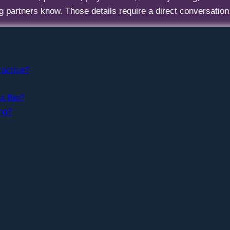
ng partners know. Those details require a direct conversation
ractice?
 a Bio?
ng?