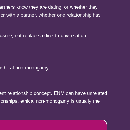
 partners know they are dating, or whether they
or with a partner, whether one relationship has
losure, not replace a direct conversation.
: ethical non-monogamy.
erent relationship concept. ENM can have unrelated
tionships, ethical non-monogamy is usually the