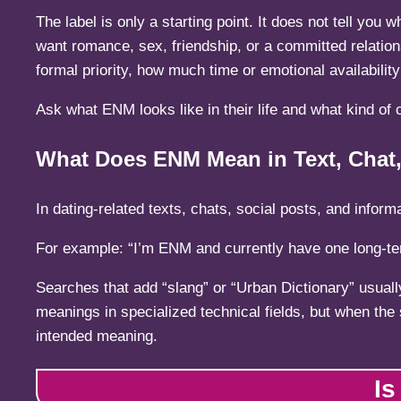
The label is only a starting point. It does not tell you
want romance, sex, friendship, or a committed relation
formal priority, how much time or emotional availabili
Ask what ENM looks like in their life and what kind of c
What Does ENM Mean in Text, Chat,
In dating-related texts, chats, social posts, and inf
For example: “I’m ENM and currently have one long-ter
Searches that add “slang” or “Urban Dictionary” usuall
meanings in specialized technical fields, but when the
intended meaning.
Is