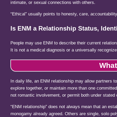
intimate, or sexual connections with others.
“Ethical” usually points to honesty, care, accountability
Is ENM a Relationship Status, Identi
People may use ENM to describe their current relationshi
It is not a medical diagnosis or a universally recognize
What
In daily life, an ENM relationship may allow partners t
explore together, or maintain more than one committed 
not romantic involvement, or permit both under stated 
“ENM relationship” does not always mean that an estab
monogamy already agreed. Others are single, solo pol