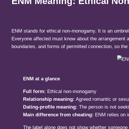
ENM Meaning: Ethical Non
ENM stands for ethical non-monogamy. It is an umbrell
Everyone affected must know about the arrangement and
boundaries, and forms of permitted connection, so the l
ENM at a glance
Full form:
Ethical non-monogamy
Relationship meaning:
Agreed romantic or sexua
Dating-profile meaning:
The person is not seek
Main difference from cheating:
ENM relies on i
The label alone does not show whether someone is