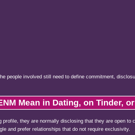
the people involved still need to define commitment, disclosu
NM Mean in Dating, on Tinder, or 
profile, they are normally disclosing that they are open to
e and prefer relationships that do not require exclusivity.