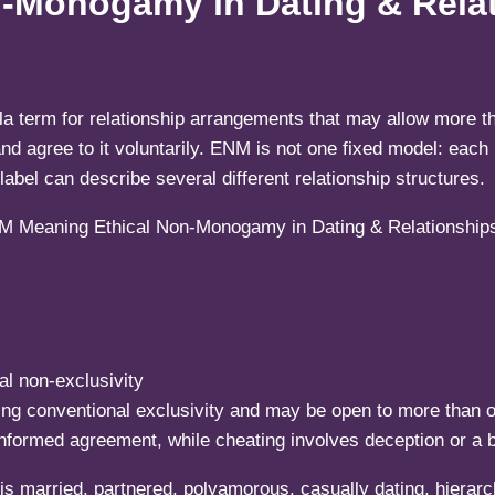
-Monogamy in Dating & Rela
a term for relationship arrangements that may allow more th
 agree to it voluntarily. ENM is not one fixed model: each r
abel can describe several different relationship structures.
l non-exclusivity
ing conventional exclusivity and may be open to more than 
nformed agreement, while cheating involves deception or a 
 married, partnered, polyamorous, casually dating, hierarch