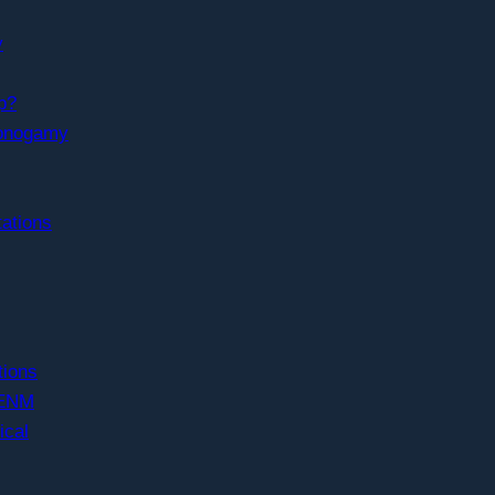
y
p?
Monogamy
ations
ions
 ENM
ical