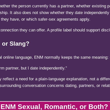
 whether the person currently has a partner, whether existing
ship. It also does not show whether they date independently 
ty they have, or which safer-sex agreements apply.
onnection they can offer. A profile label should support disc
 or Slang?
ormal online language, ENM normally keeps the same meaning
m partner, but I date independently.”
y reflect a need for a plain-language explanation, not a diff
 surrounding conversation concerns dating, partners, or rela
 ENM Sexual, Romantic, or Both?