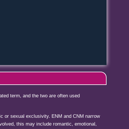
ted term, and the two are often used
tic or sexual exclusivity. ENM and CNM narrow
olved, this may include romantic, emotional,