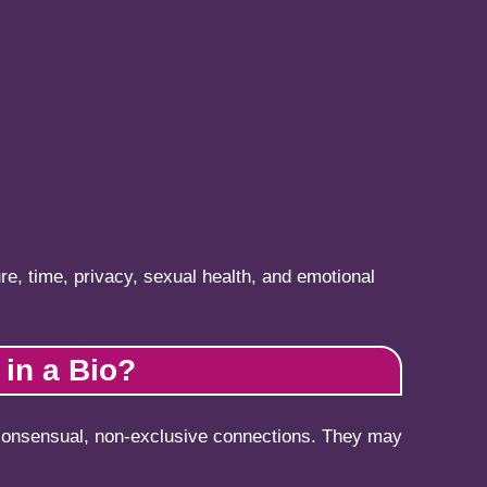
re, time, privacy, sexual health, and emotional
in a Bio?
 consensual, non-exclusive connections. They may